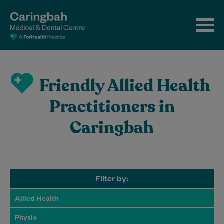
Friendly Allied Health
Practitioners in
Caringbah
Filter by:
Allied Health
Physio