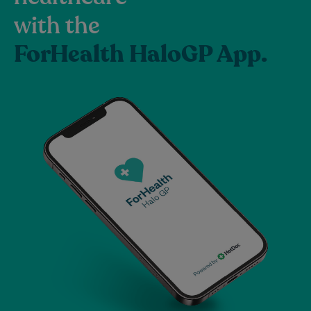
with the
ForHealth HaloGP App.