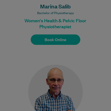
Marina Salib
Bachelor of Physiotherapy
Women's Health & Pelvic Floor
Physiotherapist
Book Online
Book Online
Andrew has been a Physiotherapist for
30+ years. He has a strong interest in
Back & Neck Injuries. He offers…
Learn More