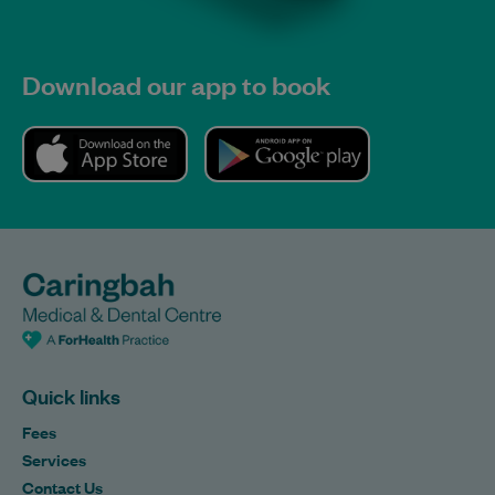
Download our app to book
Quick links
Fees
Services
Contact Us