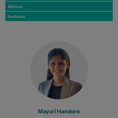
Dietitian
Podiatrist
Mayuri has been a dietitian for over five
years, with extensive experience in
managing metabolic syndrome, weight
loss, and women's…
Learn More
Mayuri Handore