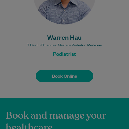
Warren Hau
B Health Sciences, Masters Podiatric Medicine
Podiatrist
Book Online
Book Online
Book and manage your
healthcare